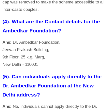
cap was removed to make the scheme accessible to all
inter-caste couples.
(4). What are the Contact details for the
Ambedkar Foundation?
Ans:
Dr. Ambedkar Foundation,
Jeevan Prakash Building,
9th Floor, 25 k.g. Marg,
New Delhi - 110001
(5). Can individuals apply directly to the
Dr. Ambedkar Foundation at the New
Delhi address?
Ans:
No, individuals cannot apply directly to the Dr.