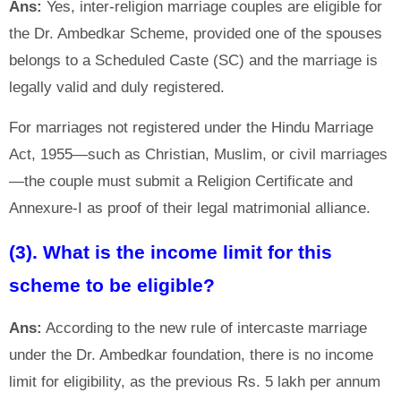
Ans:
Yes, inter-religion marriage couples are eligible for
the Dr. Ambedkar Scheme, provided one of the spouses
belongs to a Scheduled Caste (SC) and the marriage is
legally valid and duly registered.
For marriages not registered under the Hindu Marriage
Act, 1955—such as Christian, Muslim, or civil marriages
—the couple must submit a Religion Certificate and
Annexure-I as proof of their legal matrimonial alliance.
(3). What is the income limit for this
scheme to be eligible?
Ans:
According to the new rule of intercaste marriage
under the Dr. Ambedkar foundation, there is no income
limit for eligibility, as the previous Rs. 5 lakh per annum