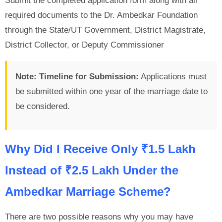
Submit the completed application form along with all
required documents to the Dr. Ambedkar Foundation
through the State/UT Government, District Magistrate,
District Collector, or Deputy Commissioner
Note:
Timeline for Submission:
Applications must
be submitted within one year of the marriage date to
be considered.
Why Did I Receive Only ₹1.5 Lakh
Instead of ₹2.5 Lakh Under the
Ambedkar Marriage Scheme?
There are two possible reasons why you may have