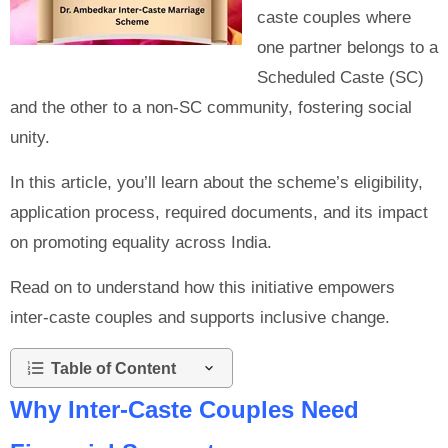
caste couples where
one partner belongs to a
Scheduled Caste (SC)
and the other to a non-SC community, fostering social
unity.
In this article, you’ll learn about the scheme’s eligibility,
application process, required documents, and its impact
on promoting equality across India.
Read on to understand how this initiative empowers
inter-caste couples and supports inclusive change.
Table of Content
Why Inter-Caste Couples Need