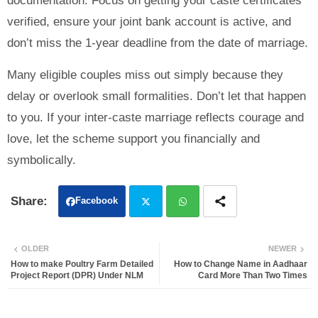
documentation. Focus on getting your caste certificates
verified, ensure your joint bank account is active, and
don’t miss the 1-year deadline from the date of marriage.
Many eligible couples miss out simply because they
delay or overlook small formalities. Don’t let that happen
to you. If your inter-caste marriage reflects courage and
love, let the scheme support you financially and
symbolically.
Facebook
Twit
Wh
OLDER
NEWER
ter
atsa
How to make Poultry Farm Detailed
How to Change Name in Aadhaar
Project Report (DPR) Under NLM
Card More Than Two Times
pp