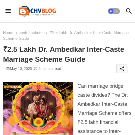
Home
centre scheme
₹2.5 Lakh Dr. Ambedkar Inter-Caste Marriage
Scheme Guide
₹2.5 Lakh Dr. Ambedkar Inter-Caste
Marriage Scheme Guide
share
May 10, 2025
5 minute read
Can marriage bridge
caste divides? The Dr.
Ambedkar Inter-Caste
Marriage Scheme offers
₹2.5 lakh financial
assistance to inter-