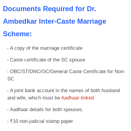
Documents Required for Dr.
Ambedkar Inter-Caste Marriage
Scheme:
A copy of the marriage certificate
Caste certificate of the SC spouse
OBC/ST/DNC/OC/General Caste Certificate for Non-
SC
A joint bank account in the names of both husband
and wife, which must be
Aadhaar-linked
Aadhaar details for both spouses.
₹10 non-judicial stamp paper