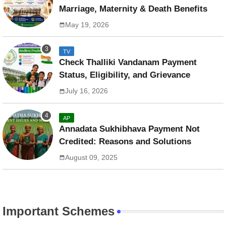
Marriage, Maternity & Death Benefits
May 19, 2026
TV
Check Thalliki Vandanam Payment
Status, Eligibility, and Grievance
July 16, 2026
AP
Annadata Sukhibhava Payment Not
Credited: Reasons and Solutions
August 09, 2025
Important Schemes