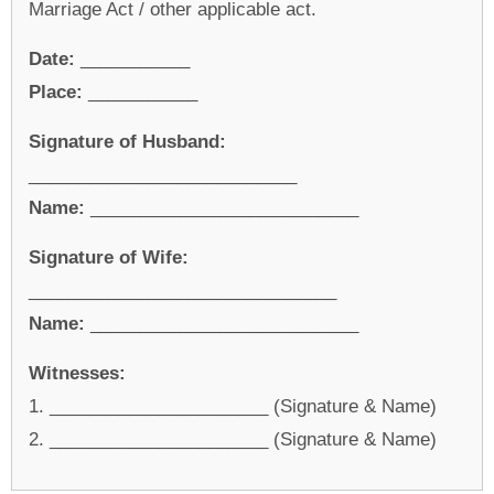
Marriage Act / other applicable act.
Date:
___________
Place:
___________
Signature of Husband:
___________________________
Name:
___________________________
Signature of Wife:
_______________________________
Name:
___________________________
Witnesses:
1. ______________________ (Signature & Name)
2. ______________________ (Signature & Name)