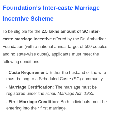
Foundation’s Inter-caste Marriage
Incentive Scheme
To be eligible for the
2.5 lakhs amount of SC inter-
caste marriage incentive
offered by the Dr. Ambedkar
Foundation (with a national annual target of 500 couples
and no state-wise quota), applicants must meet the
following conditions:
Caste Requirement:
Either the husband or the wife
must belong to a Scheduled Caste (SC) community.
Marriage Certification:
The marriage must be
registered under the
Hindu Marriage Act, 1955
.
First Marriage Condition:
Both individuals must be
entering into their first marriage.