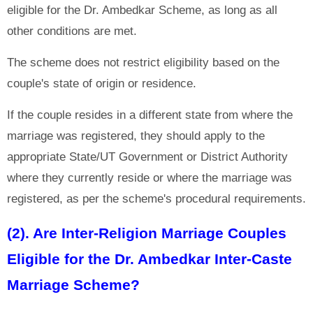
eligible for the Dr. Ambedkar Scheme, as long as all
other conditions are met.
The scheme does not restrict eligibility based on the
couple's state of origin or residence.
If the couple resides in a different state from where the
marriage was registered, they should apply to the
appropriate State/UT Government or District Authority
where they currently reside or where the marriage was
registered, as per the scheme's procedural requirements.
(2). Are Inter-Religion Marriage Couples
Eligible for the Dr. Ambedkar Inter-Caste
Marriage Scheme?