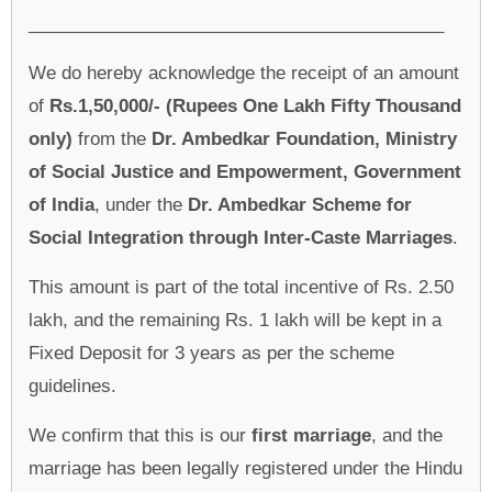
__________________________________________
We do hereby acknowledge the receipt of an amount
of
Rs.1,50,000/- (Rupees One Lakh Fifty Thousand
only)
from the
Dr. Ambedkar Foundation, Ministry
of Social Justice and Empowerment, Government
of India
, under the
Dr. Ambedkar Scheme for
Social Integration through Inter-Caste Marriages
.
This amount is part of the total incentive of Rs. 2.50
lakh, and the remaining Rs. 1 lakh will be kept in a
Fixed Deposit for 3 years as per the scheme
guidelines.
We confirm that this is our
first marriage
, and the
marriage has been legally registered under the Hindu