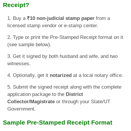
Receipt?
Buy a
₹10 non-judicial stamp paper
from a
licensed stamp vendor or e-stamp center.
Type or print the Pre-Stamped Receipt format on it
(see sample below).
Get it signed by both husband and wife, and two
witnesses.
Optionally, get it
notarized
at a local notary office.
Submit the signed receipt along with the complete
application package to the
District
Collector/Magistrate
or through your State/UT
Government.
Sample Pre-Stamped Receipt Format