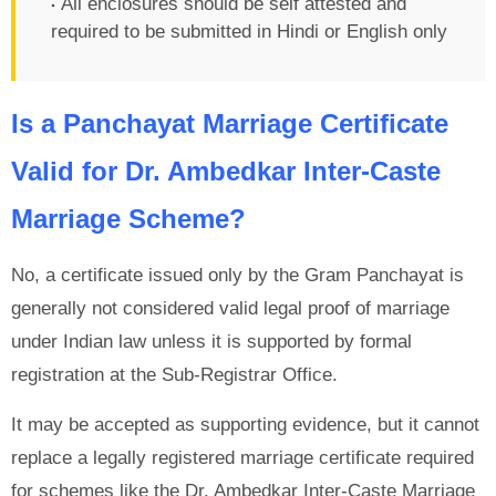
All enclosures should be self attested and
required to be submitted in Hindi or English only
Is a Panchayat Marriage Certificate
Valid for Dr. Ambedkar Inter-Caste
Marriage Scheme?
No, a certificate issued only by the Gram Panchayat is
generally not considered valid legal proof of marriage
under Indian law unless it is supported by formal
registration at the Sub-Registrar Office.
It may be accepted as supporting evidence, but it cannot
replace a legally registered marriage certificate required
for schemes like the Dr. Ambedkar Inter-Caste Marriage