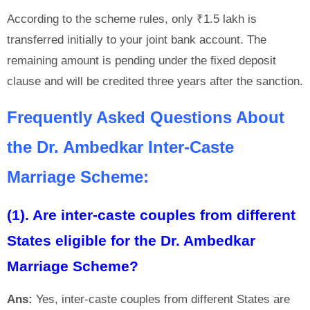
According to the scheme rules, only ₹1.5 lakh is
transferred initially to your joint bank account. The
remaining amount is pending under the fixed deposit
clause and will be credited three years after the sanction.
Frequently Asked Questions About
the Dr. Ambedkar Inter-Caste
Marriage Scheme:
(1). Are inter-caste couples from different
States eligible for the Dr. Ambedkar
Marriage Scheme?
Ans:
Yes, inter-caste couples from different States are