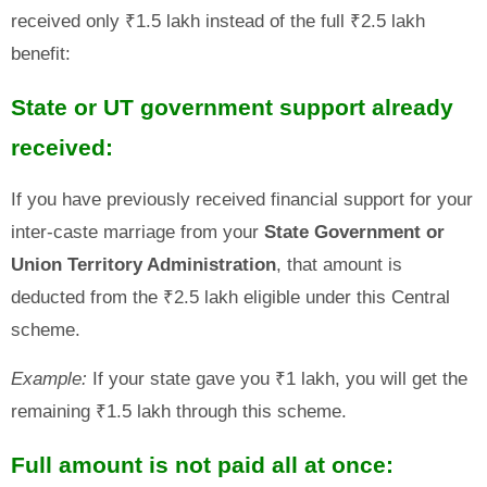
received only ₹1.5 lakh instead of the full ₹2.5 lakh
benefit:
State or UT government support already
received:
If you have previously received financial support for your
inter-caste marriage from your
State Government or
Union Territory Administration
, that amount is
deducted from the ₹2.5 lakh eligible under this Central
scheme.
Example:
If your state gave you ₹1 lakh, you will get the
remaining ₹1.5 lakh through this scheme.
Full amount is not paid all at once: