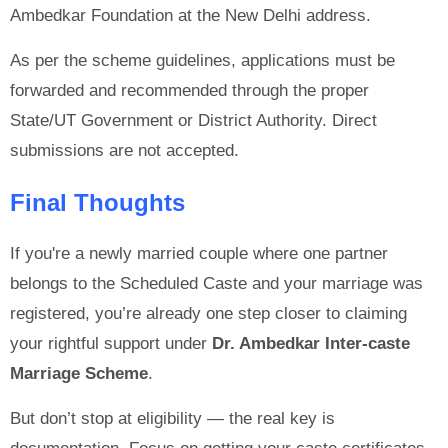
Ambedkar Foundation at the New Delhi address.
As per the scheme guidelines, applications must be
forwarded and recommended through the proper
State/UT Government or District Authority. Direct
submissions are not accepted.
Final Thoughts
If you're a newly married couple where one partner
belongs to the Scheduled Caste and your marriage was
registered, you’re already one step closer to claiming
your rightful support under
Dr. Ambedkar Inter-caste
Marriage Scheme
.
But don’t stop at eligibility — the real key is