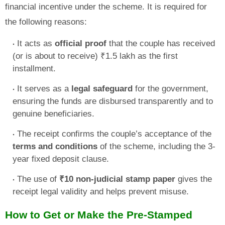
financial incentive under the scheme. It is required for
the following reasons:
It acts as
official proof
that the couple has received
(or is about to receive) ₹1.5 lakh as the first
installment.
It serves as a
legal safeguard
for the government,
ensuring the funds are disbursed transparently and to
genuine beneficiaries.
The receipt confirms the couple’s acceptance of the
terms and conditions
of the scheme, including the 3-
year fixed deposit clause.
The use of
₹10 non-judicial stamp paper
gives the
receipt legal validity and helps prevent misuse.
How to Get or Make the Pre-Stamped