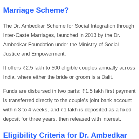
Marriage Scheme?
The Dr. Ambedkar Scheme for Social Integration through
Inter-Caste Marriages, launched in 2013 by the Dr.
Ambedkar Foundation under the Ministry of Social
Justice and Empowerment.
It offers ₹2.5 lakh to 500 eligible couples annually across
India, where either the bride or groom is a Dalit.
Funds are disbursed in two parts: ₹1.5 lakh first payment
is transferred directly to the couple’s joint bank account
within 3 to 4 weeks, and ₹1 lakh is deposited as a fixed
deposit for three years, then released with interest.
Eligibility Criteria for Dr. Ambedkar