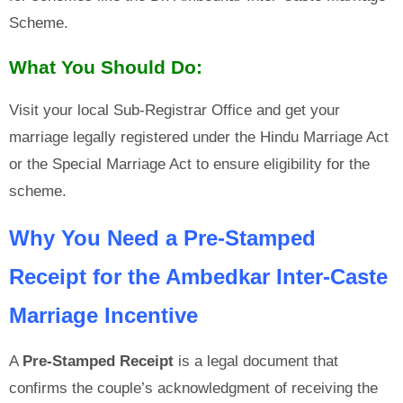
Scheme.
What You Should Do:
Visit your local Sub-Registrar Office and get your
marriage legally registered under the Hindu Marriage Act
or the Special Marriage Act to ensure eligibility for the
scheme.
Why You Need a Pre-Stamped
Receipt for the Ambedkar Inter-Caste
Marriage Incentive
A
Pre-Stamped Receipt
is a legal document that
confirms the couple’s acknowledgment of receiving the