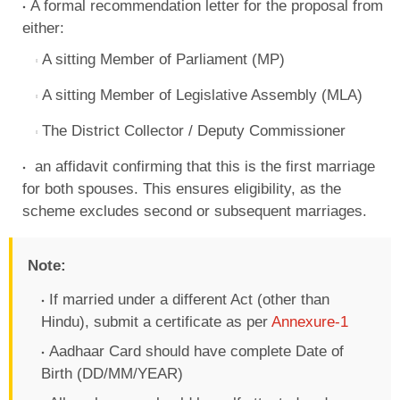
A formal recommendation letter for the proposal from
either:
A sitting Member of Parliament (MP)
A sitting Member of Legislative Assembly (MLA)
The District Collector / Deputy Commissioner
an affidavit confirming that this is the first marriage
for both spouses. This ensures eligibility, as the
scheme excludes second or subsequent marriages.
Note:
If married under a different Act (other than
Hindu), submit a certificate as per
Annexure-1
Aadhaar Card should have complete Date of
Birth (DD/MM/YEAR)