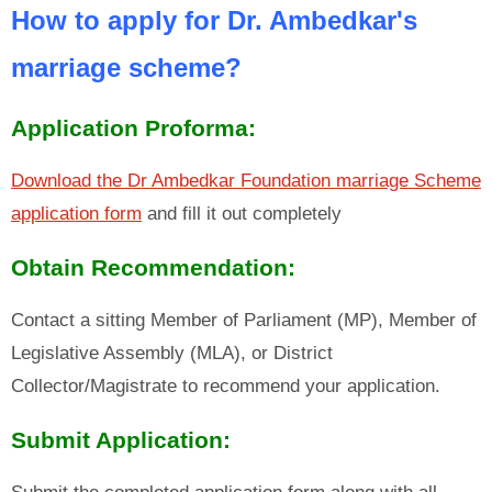
How to apply for Dr. Ambedkar's
marriage scheme?
Application Proforma:
Download the Dr Ambedkar Foundation marriage Scheme
application form
and fill it out completely
Obtain Recommendation:
Contact a sitting Member of Parliament (MP), Member of
Legislative Assembly (MLA), or District
Collector/Magistrate to recommend your application.
Submit Application: