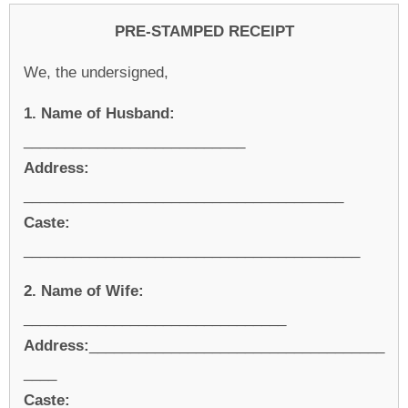
PRE-STAMPED RECEIPT
We, the undersigned,
1. Name of Husband:
___________________________
Address:
_______________________________________
Caste:
_________________________________________
2. Name of Wife:
________________________________
Address:
____________________________________
____
Caste: