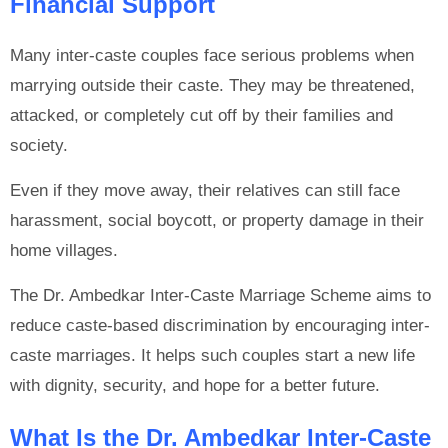
Financial Support
Many inter-caste couples face serious problems when
marrying outside their caste. They may be threatened,
attacked, or completely cut off by their families and
society.
Even if they move away, their relatives can still face
harassment, social boycott, or property damage in their
home villages.
The Dr. Ambedkar Inter-Caste Marriage Scheme aims to
reduce caste-based discrimination by encouraging inter-
caste marriages. It helps such couples start a new life
with dignity, security, and hope for a better future.
What Is the Dr. Ambedkar Inter-Caste