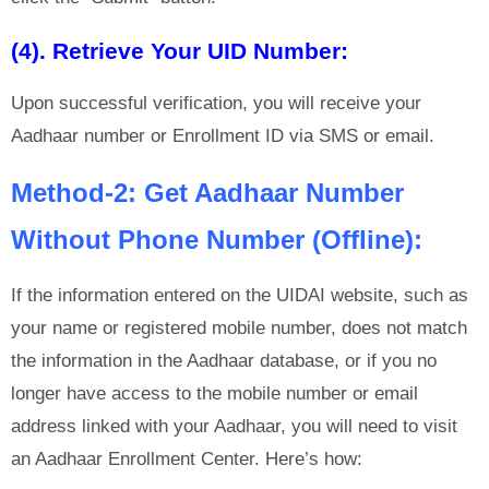
(4). Retrieve Your UID Number:
Upon successful verification, you will receive your
Aadhaar number or Enrollment ID via SMS or email.
Method-2: Get Aadhaar Number
Without Phone Number (Offline):
If the information entered on the UIDAI website, such as
your name or registered mobile number, does not match
the information in the Aadhaar database, or if you no
longer have access to the mobile number or email
address linked with your Aadhaar, you will need to visit
an Aadhaar Enrollment Center. Here’s how: