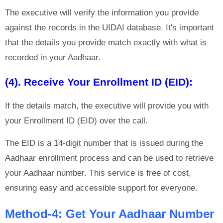
The executive will verify the information you provide
against the records in the UIDAI database. It's important
that the details you provide match exactly with what is
recorded in your Aadhaar.
(4). Receive Your Enrollment ID (EID):
If the details match, the executive will provide you with
your Enrollment ID (EID) over the call.
The EID is a 14-digit number that is issued during the
Aadhaar enrollment process and can be used to retrieve
your Aadhaar number. This service is free of cost,
ensuring easy and accessible support for everyone.
Method-4: Get Your Aadhaar Number