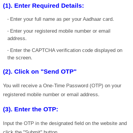
(1). Enter Required Details:
Enter your full name as per your Aadhaar card.
Enter your registered mobile number or email
address.
Enter the CAPTCHA verification code displayed on
the screen.
(2). Click on "Send OTP"
You will receive a One-Time Password (OTP) on your
registered mobile number or email address.
(3). Enter the OTP:
Input the OTP in the designated field on the website and
click the "Submit" button.