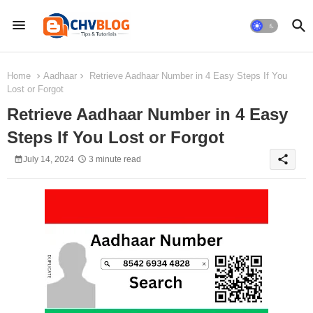
Home
Aadhaar
Retrieve Aadhaar Number in 4 Easy Steps If You
Lost or Forgot
Retrieve Aadhaar Number in 4 Easy
Steps If You Lost or Forgot
share
July 14, 2024
3 minute read