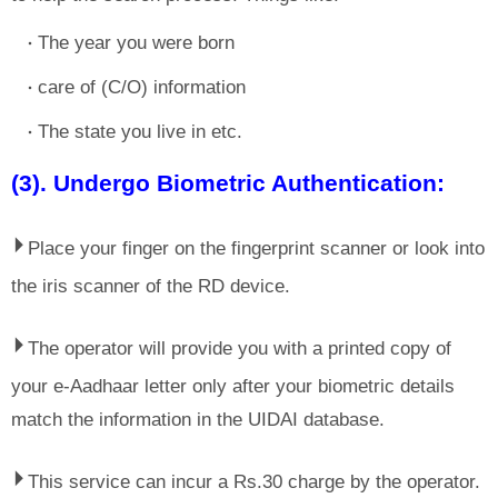
The year you were born
care of (C/O) information
The state you live in etc.
(3). Undergo Biometric Authentication:
⏵
Place your finger on the fingerprint scanner or look into
the iris scanner of the RD device.
⏵
The operator will provide you with a printed copy of
your e-Aadhaar letter only after your biometric details
match the information in the UIDAI database.
⏵
This service can incur a Rs.30 charge by the operator.