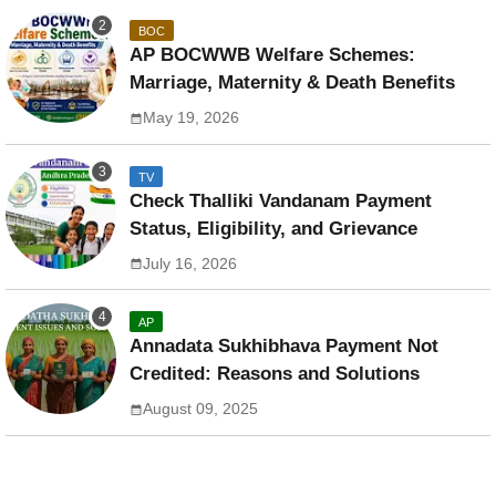
BOC
AP BOCWWB Welfare Schemes:
Marriage, Maternity & Death Benefits
May 19, 2026
TV
Check Thalliki Vandanam Payment
Status, Eligibility, and Grievance
July 16, 2026
AP
Annadata Sukhibhava Payment Not
Credited: Reasons and Solutions
August 09, 2025