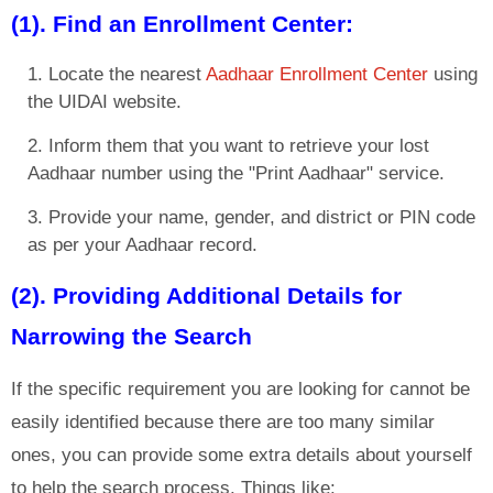
(1). Find an Enrollment Center:
Locate the nearest
Aadhaar Enrollment Center
using
the UIDAI website.
Inform them that you want to retrieve your lost
Aadhaar number using the "Print Aadhaar" service.
Provide your name, gender, and district or PIN code
as per your Aadhaar record.
(2). Providing Additional Details for
Narrowing the Search
If the specific requirement you are looking for cannot be
easily identified because there are too many similar
ones, you can provide some extra details about yourself
to help the search process. Things like: