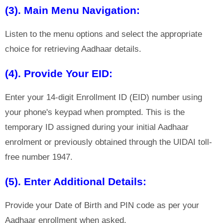
(3). Main Menu Navigation:
Listen to the menu options and select the appropriate
choice for retrieving Aadhaar details.
(4). Provide Your EID:
Enter your 14-digit Enrollment ID (EID) number using
your phone's keypad when prompted. This is the
temporary ID assigned during your initial Aadhaar
enrolment or previously obtained through the UIDAI toll-
free number 1947.
(5). Enter Additional Details:
Provide your Date of Birth and PIN code as per your
Aadhaar enrollment when asked.