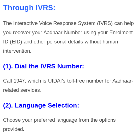
Through IVRS:
The Interactive Voice Response System (IVRS) can help
you recover your Aadhaar Number using your Enrolment
ID (EID) and other personal details without human
intervention.
(1). Dial the IVRS Number:
Call 1947, which is UIDAI's toll-free number for Aadhaar-
related services.
(2). Language Selection:
Choose your preferred language from the options
provided.