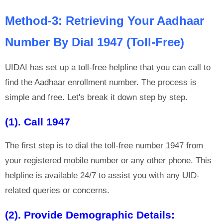
Method-3: Retrieving Your Aadhaar
Number By Dial 1947 (Toll-Free)
UIDAI has set up a toll-free helpline that you can call to
find the Aadhaar enrollment number. The process is
simple and free. Let's break it down step by step.
(1). Call 1947
The first step is to dial the toll-free number 1947 from
your registered mobile number or any other phone. This
helpline is available 24/7 to assist you with any UID-
related queries or concerns.
(2). Provide Demographic Details: