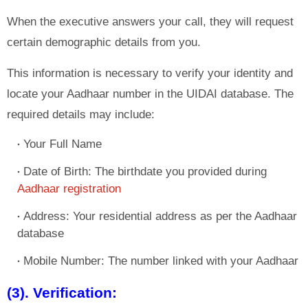
When the executive answers your call, they will request
certain demographic details from you.
This information is necessary to verify your identity and
locate your Aadhaar number in the UIDAI database. The
required details may include:
Your Full Name
Date of Birth: The birthdate you provided during
Aadhaar registration
Address: Your residential address as per the Aadhaar
database
Mobile Number: The number linked with your Aadhaar
(3). Verification: