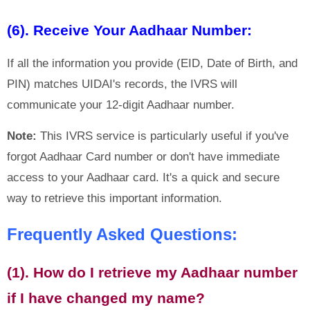
(6). Receive Your Aadhaar Number:
If all the information you provide (EID, Date of Birth, and
PIN) matches UIDAI's records, the IVRS will
communicate your 12-digit Aadhaar number.
Note:
This IVRS service is particularly useful if you've
forgot Aadhaar Card number or don't have immediate
access to your Aadhaar card. It's a quick and secure
way to retrieve this important information.
Frequently Asked Questions:
(1). How do I retrieve my Aadhaar number
if I have changed my name?