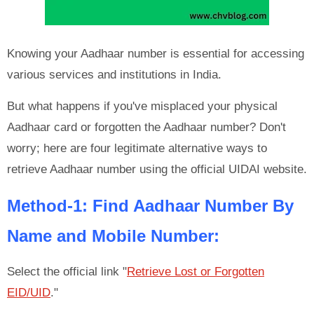
Knowing your Aadhaar number is essential for accessing
various services and institutions in India.
But what happens if you've misplaced your physical
Aadhaar card or forgotten the Aadhaar number? Don't
worry; here are four legitimate alternative ways to
retrieve Aadhaar number using the official UIDAI website.
Method-1: Find Aadhaar Number By
Name and Mobile Number:
Select the official link "
Retrieve Lost or Forgotten
EID/UID
."