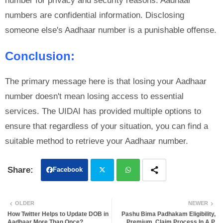
number for privacy and security reasons. Aadhaar
numbers are confidential information. Disclosing
someone else's Aadhaar number is a punishable offense.
Conclusion:
The primary message here is that losing your Aadhaar
number doesn't mean losing access to essential
services. The UIDAI has provided multiple options to
ensure that regardless of your situation, you can find a
suitable method to retrieve your Aadhaar number.
Facebook
Twit
Wh
OLDER
NEWER
ter
atsa
How Twitter Helps to Update DOB in
Pashu Bima Padhakam Eligibility,
Aadhaar More Than Once?
Premium, Claim Process In A.P.