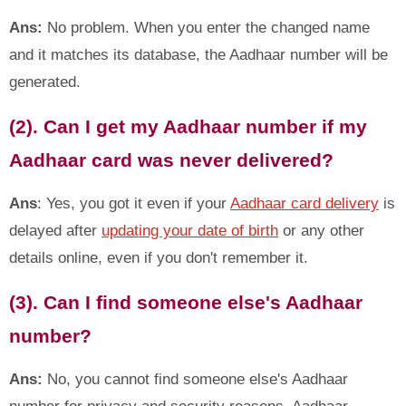
Ans:
No problem. When you enter the changed name
and it matches its database, the Aadhaar number will be
generated.
(2). Can I get my Aadhaar number if my
Aadhaar card was never delivered?
Ans
: Yes, you got it even if your
Aadhaar card delivery
is
delayed after
updating your date of birth
or any other
details online, even if you don't remember it.
(3). Can I find someone else's Aadhaar
number?
Ans:
No, you cannot find someone else's Aadhaar