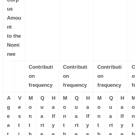
us
Amou
nt
to the
Nomi
nee
Contributi
Contributi
Contributi
C
on
on
on
o
frequency
frequency
frequency
f
A
V
M
Q
H
M
Q
H
M
Q
H
g
e
o
u
a
o
u
a
o
u
a
o
e
s
n
a
lf
n
a
lf
n
a
lf
n
a
t
t
rt
y
t
rt
y
t
rt
y
t
t
i
h
e
e
h
e
e
h
e
e
h