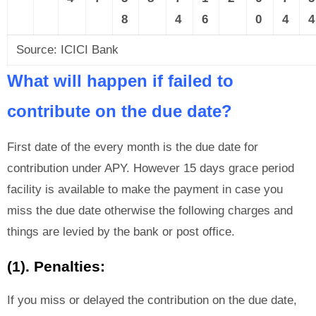
8
4
6
0
4
4
Source: ICICI Bank
What will happen if failed to
contribute on the due date?
First date of the every month is the due date for
contribution under APY. However 15 days grace period
facility is available to make the payment in case you
miss the due date otherwise the following charges and
things are levied by the bank or post office.
(1). Penalties:
If you miss or delayed the contribution on the due date,