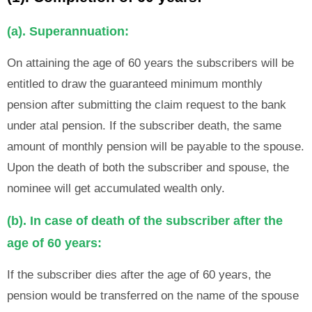
(a). Superannuation:
On attaining the age of 60 years the subscribers will be
entitled to draw the guaranteed minimum monthly
pension after submitting the claim request to the bank
under atal pension. If the subscriber death, the same
amount of monthly pension will be payable to the spouse.
Upon the death of both the subscriber and spouse, the
nominee will get accumulated wealth only.
(b). In case of death of the subscriber after the
age of 60 years:
If the subscriber dies after the age of 60 years, the
pension would be transferred on the name of the spouse