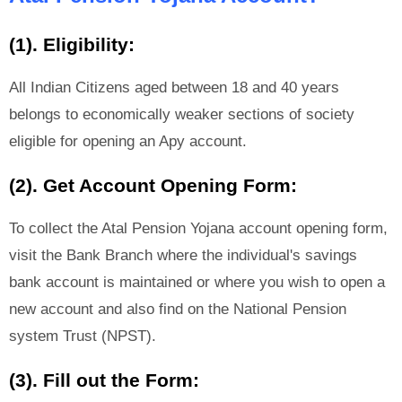
(1). Eligibility:
All Indian Citizens aged between 18 and 40 years
belongs to economically weaker sections of society
eligible for opening an Apy account.
(2). Get Account Opening Form:
To collect the Atal Pension Yojana account opening form,
visit the Bank Branch where the individual's savings
bank account is maintained or where you wish to open a
new account and also find on the National Pension
system Trust (NPST).
(3). Fill out the Form: