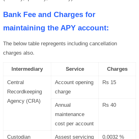
Bank Fee and Charges for
maintaining the APY account:
The below table repregents including cancellation
charges also.
Intermediary
Service
Charges
Central
Account opening
Rs 15
Recordkeeping
charge
Agency (CRA)
Annual
Rs 40
maintenance
cost per account
Custodian
Assest servicing
0.0032 %