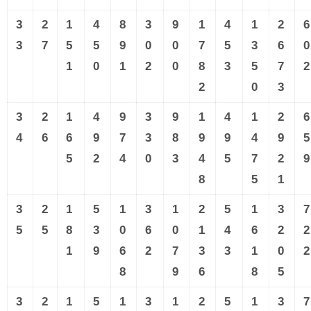
3
2
1
4
8
3
9
1
4
1
2
6
3
7
5
5
9
0
0
7
5
3
6
0
1
0
1
2
0
8
3
5
7
2
2
0
3
3
2
1
4
9
3
9
1
4
1
2
6
4
6
6
9
7
3
8
9
9
4
9
5
5
2
4
0
3
4
5
7
2
9
8
5
1
3
2
1
5
1
3
1
2
5
1
3
7
5
5
8
3
0
6
0
1
4
6
2
2
1
9
6
2
7
3
3
1
0
2
8
9
6
8
5
3
2
1
5
1
3
1
2
5
1
3
7