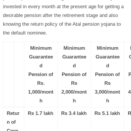
invested in every month at the present age for getting a
desirable pension after the retirement stage and also
knowing the return policy of the Atal pension yojana to
the default nominee.
Minimum
Minimum
Minimum
Guarantee
Guarantee
Guarantee
d
d
d
Pension of
Pension of
Pension of
P
Rs.
Rs
Rs
1,000/mont
2,000/mont
3,000/mont
4
h
h
h
Retur
Rs 1.7 lakh
Rs 3.4 lakh
Rs 5.1 lakh
R
n of
Corp