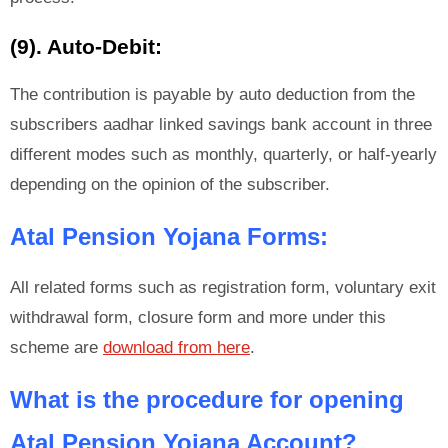
(9). Auto-Debit:
The contribution is payable by auto deduction from the
subscribers aadhar linked savings bank account in three
different modes such as monthly, quarterly, or half-yearly
depending on the opinion of the subscriber.
Atal Pension Yojana Forms:
All related forms such as registration form, voluntary exit
withdrawal form, closure form and more under this
scheme are
download from here
.
What is the procedure for opening
Atal Pension Yojana Account?