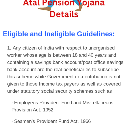
Eligible and Ineligible Guidelines:
Any citizen of India with respect to unorganised
worker whose age is between 18 and 40 years and
containing a savings bank account/post office savings
bank account are the real beneficiaries to subscribe
this scheme while Government co-contribution is not
given to those Income tax payers as well as covered
under statutory social security schemes such as
Employees Provident Fund and Miscellaneous
Provision Act, 1952
Seamen's Provident Fund Act, 1966