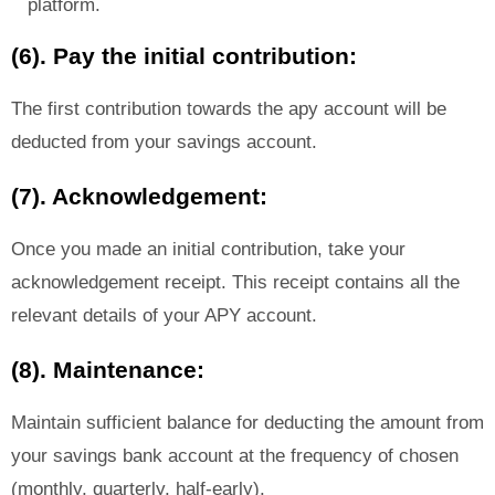
platform.
(6). Pay the initial contribution:
The first contribution towards the apy account will be
deducted from your savings account.
(7). Acknowledgement:
Once you made an initial contribution, take your
acknowledgement receipt. This receipt contains all the
relevant details of your APY account.
(8). Maintenance:
Maintain sufficient balance for deducting the amount from
your savings bank account at the frequency of chosen
(monthly, quarterly, half-early).