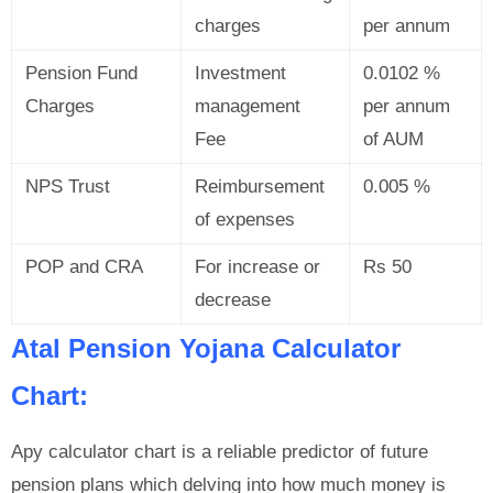
charges
per annum
Pension Fund
Investment
0.0102 %
Charges
management
per annum
Fee
of AUM
NPS Trust
Reimbursement
0.005 %
of expenses
POP and CRA
For increase or
Rs 50
decrease
Atal Pension Yojana Calculator
Chart:
Apy calculator chart is a reliable predictor of future
pension plans which delving into how much money is