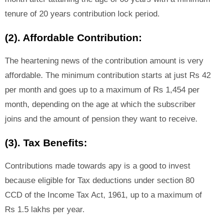
tenure of 20 years contribution lock period.
(2). Affordable Contribution:
The heartening news of the contribution amount is very
affordable. The minimum contribution starts at just Rs 42
per month and goes up to a maximum of Rs 1,454 per
month, depending on the age at which the subscriber
joins and the amount of pension they want to receive.
(3). Tax Benefits:
Contributions made towards apy is a good to invest
because eligible for Tax deductions under section 80
CCD of the Income Tax Act, 1961, up to a maximum of
Rs 1.5 lakhs per year.