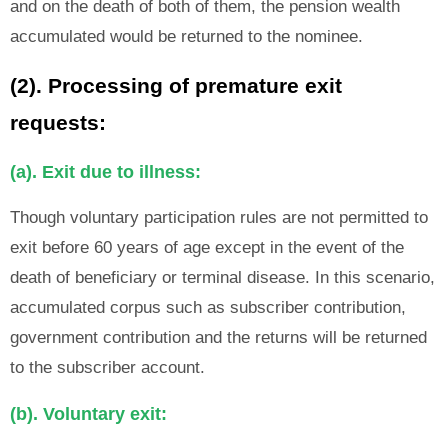
and on the death of both of them, the pension wealth
accumulated would be returned to the nominee.
(2). Processing of premature exit
requests:
(a). Exit due to illness:
Though voluntary participation rules are not permitted to
exit before 60 years of age except in the event of the
death of beneficiary or terminal disease. In this scenario,
accumulated corpus such as subscriber contribution,
government contribution and the returns will be returned
to the subscriber account.
(b). Voluntary exit: