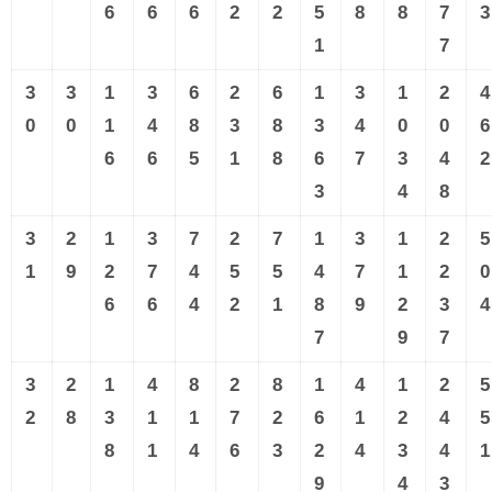
6
6
6
2
2
5
8
8
7
3
1
7
3
3
1
3
6
2
6
1
3
1
2
4
0
0
1
4
8
3
8
3
4
0
0
6
6
6
5
1
8
6
7
3
4
2
3
4
8
3
2
1
3
7
2
7
1
3
1
2
5
1
9
2
7
4
5
5
4
7
1
2
0
6
6
4
2
1
8
9
2
3
4
7
9
7
3
2
1
4
8
2
8
1
4
1
2
5
2
8
3
1
1
7
2
6
1
2
4
5
8
1
4
6
3
2
4
3
4
1
9
4
3