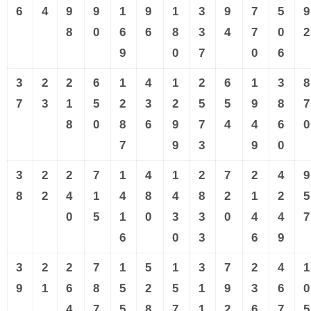
6
4
9
9
1
9
1
3
9
7
5
9
8
0
6
6
8
3
4
7
0
2
9
0
7
0
6
3
2
2
6
1
4
1
2
6
1
3
8
7
3
1
5
2
3
2
5
5
9
8
7
8
0
8
6
9
7
4
4
6
0
7
9
3
9
0
3
2
2
7
1
4
1
2
7
2
4
9
8
2
4
1
4
8
4
8
2
1
2
5
0
5
1
0
3
3
0
4
4
7
6
0
3
6
9
3
2
2
7
1
5
1
3
7
2
4
1
9
1
6
8
5
2
5
1
9
3
6
0
4
7
5
8
7
1
2
6
7
5