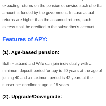
expecting returns on the pension otherwise such shortfall
amount is funded by the government. In case actual
returns are higher than the assumed returns, such
excess shall be credited to the subscriber's account.
Features of APY:
(1). Age-based pension:
Both Husband and Wife can join individually with a
minimum deposit period for apy is 20 years at the age of
joining 40 and a maximum period is 42 years at the
subscriber enrollment age is 18 years.
(2). Upgrade/Downgrade: