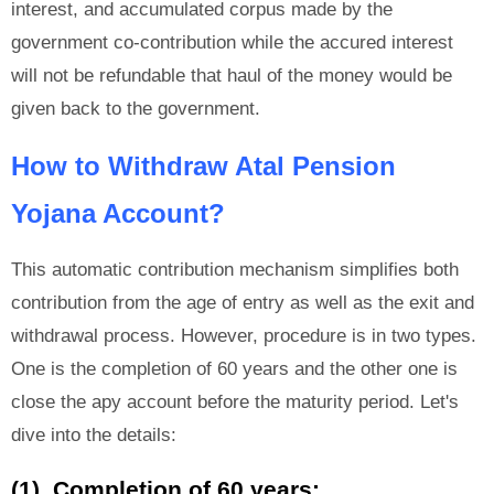
interest, and accumulated corpus made by the
government co-contribution while the accured interest
will not be refundable that haul of the money would be
given back to the government.
How to Withdraw Atal Pension
Yojana Account?
This automatic contribution mechanism simplifies both
contribution from the age of entry as well as the exit and
withdrawal process. However, procedure is in two types.
One is the completion of 60 years and the other one is
close the apy account before the maturity period. Let's
dive into the details:
(1). Completion of 60 years: