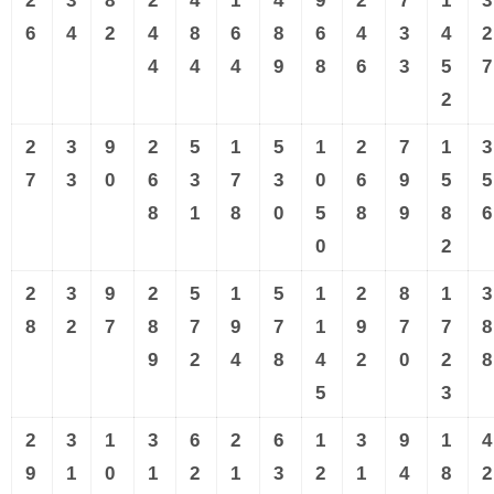
2
3
8
2
4
1
4
9
2
7
1
3
6
4
2
4
8
6
8
6
4
3
4
2
4
4
4
9
8
6
3
5
7
2
2
3
9
2
5
1
5
1
2
7
1
3
7
3
0
6
3
7
3
0
6
9
5
5
8
1
8
0
5
8
9
8
6
0
2
2
3
9
2
5
1
5
1
2
8
1
3
8
2
7
8
7
9
7
1
9
7
7
8
9
2
4
8
4
2
0
2
8
5
3
2
3
1
3
6
2
6
1
3
9
1
4
9
1
0
1
2
1
3
2
1
4
8
2