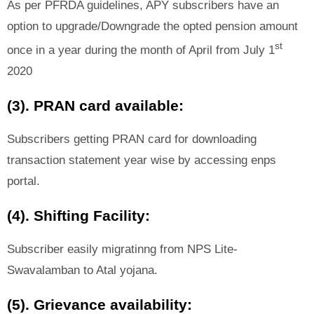
As per PFRDA guidelines, APY subscribers have an
option to upgrade/Downgrade the opted pension amount
st
once in a year during the month of April from July 1
2020
(3). PRAN card available:
Subscribers getting PRAN card for downloading
transaction statement year wise by accessing enps
portal.
(4). Shifting Facility:
Subscriber easily migratinng from NPS Lite-
Swavalamban to Atal yojana.
(5). Grievance availability: