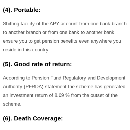
(4). Portable:
Shifting facility of the APY account from one bank branch
to another branch or from one bank to another bank
ensure you to get pension benefits even anywhere you
reside in this country.
(5). Good rate of return:
According to Pension Fund Regulatory and Development
Authority (PFRDA) statement the scheme has generated
an investment return of 8.69 % from the outset of the
scheme.
(6). Death Coverage: