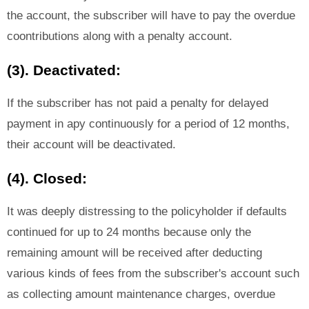
the account, the subscriber will have to pay the overdue
coontributions along with a penalty account.
(3). Deactivated:
If the subscriber has not paid a penalty for delayed
payment in apy continuously for a period of 12 months,
their account will be deactivated.
(4). Closed:
It was deeply distressing to the policyholder if defaults
continued for up to 24 months because only the
remaining amount will be received after deducting
various kinds of fees from the subscriber's account such
as collecting amount maintenance charges, overdue