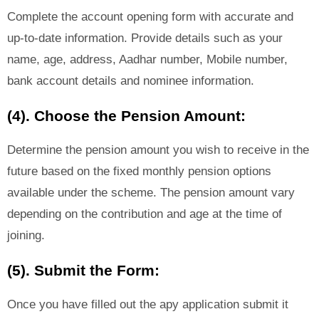
Complete the account opening form with accurate and
up-to-date information. Provide details such as your
name, age, address, Aadhar number, Mobile number,
bank account details and nominee information.
(4). Choose the Pension Amount:
Determine the pension amount you wish to receive in the
future based on the fixed monthly pension options
available under the scheme. The pension amount vary
depending on the contribution and age at the time of
joining.
(5). Submit the Form:
Once you have filled out the apy application submit it