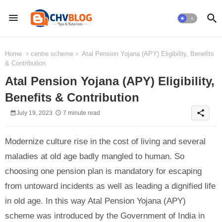
Home
centre scheme
Atal Pension Yojana (APY) Eligibility, Benefits
& Contribution
Atal Pension Yojana (APY) Eligibility,
Benefits & Contribution
share
July 19, 2023
7 minute read
Modernize culture rise in the cost of living and several
maladies at old age badly mangled to human. So
choosing one pension plan is mandatory for escaping
from untoward incidents as well as leading a dignified life
in old age. In this way Atal Pension Yojana (APY)
scheme was introduced by the Government of India in