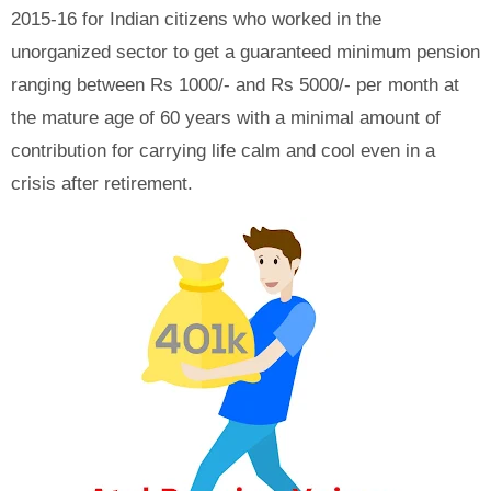
2015-16 for Indian citizens who worked in the
unorganized sector to get a guaranteed minimum pension
ranging between Rs 1000/- and Rs 5000/- per month at
the mature age of 60 years with a minimal amount of
contribution for carrying life calm and cool even in a
crisis after retirement.