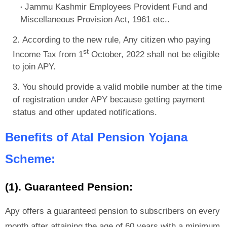
Jammu Kashmir Employees Provident Fund and
Miscellaneous Provision Act, 1961 etc..
According to the new rule, Any citizen who paying
st
Income Tax from 1
October, 2022 shall not be eligible
to join APY.
You should provide a valid mobile number at the time
of registration under APY because getting payment
status and other updated notifications.
Benefits of Atal Pension Yojana
Scheme:
(1). Guaranteed Pension:
Apy offers a guaranteed pension to subscribers on every
month after attaining the age of 60 years with a minimum