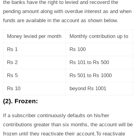
the banks have the right to levied and recoverd the
pending amount along with overdue interest as and when
funds are available in the account as shown below.
Money levied per month
Monthly contribution up to
Rs 1
Rs 100
Rs 2
Rs 101 to Rs 500
Rs 5
Rs 501 to Rs 1000
Rs 10
beyond Rs 1001
(2). Frozen:
If a subscriber continuously defaults on his/her
contributions greater than six months, the account will be
frozen until they reactivate their account.To reactivate