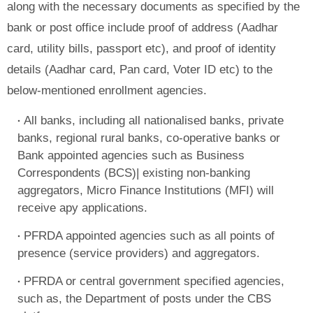
along with the necessary documents as specified by the
bank or post office include proof of address (Aadhar
card, utility bills, passport etc), and proof of identity
details (Aadhar card, Pan card, Voter ID etc) to the
below-mentioned enrollment agencies.
All banks, including all nationalised banks, private
banks, regional rural banks, co-operative banks or
Bank appointed agencies such as Business
Correspondents (BCS)| existing non-banking
aggregators, Micro Finance Institutions (MFI) will
receive apy applications.
PFRDA appointed agencies such as all points of
presence (service providers) and aggregators.
PFRDA or central government specified agencies,
such as, the Department of posts under the CBS