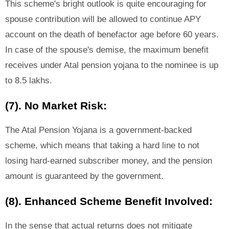
This scheme's bright outlook is quite encouraging for
spouse contribution will be allowed to continue APY
account on the death of benefactor age before 60 years.
In case of the spouse's demise, the maximum benefit
receives under Atal pension yojana to the nominee is up
to 8.5 lakhs.
(7). No Market Risk:
The Atal Pension Yojana is a government-backed
scheme, which means that taking a hard line to not
losing hard-earned subscriber money, and the pension
amount is guaranteed by the government.
(8). Enhanced Scheme Benefit Involved:
In the sense that actual returns does not mitigate