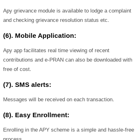
Apy grievance module is available to lodge a complaint
and checking grievance resolution status etc.
(6). Mobile Application:
Apy app facilitates real time viewing of recent
contributions and e-PRAN can also be downloaded with
free of cost.
(7). SMS alerts:
Messages will be received on each transaction.
(8). Easy Enrollment:
Enrolling in the APY scheme is a simple and hassle-free
process.