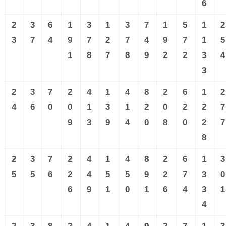
6
2
3
6
1
3
1
3
7
1
5
1
2
3
7
4
9
7
2
7
4
9
7
1
5
1
8
7
8
9
2
2
3
4
3
2
3
7
2
4
1
4
8
2
6
1
2
4
6
0
0
1
3
1
2
0
2
2
7
9
3
9
4
0
8
0
2
7
8
2
3
7
2
4
1
4
8
2
6
1
3
5
5
6
2
4
5
5
9
2
7
3
0
6
9
1
0
1
6
4
3
1
4