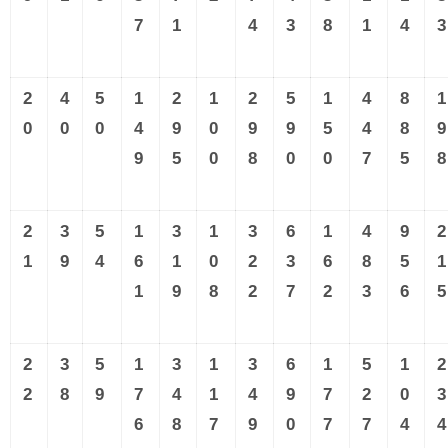
7
1
4
3
8
1
4
3
2
4
5
1
2
1
2
5
1
4
8
1
0
0
0
4
9
0
9
9
5
4
8
9
9
5
0
8
0
0
7
5
8
2
3
5
1
3
1
3
6
1
4
9
2
1
9
4
6
1
0
2
3
6
8
5
1
1
9
8
2
7
2
3
6
5
2
3
5
1
3
1
3
6
1
5
1
2
2
8
9
7
4
1
4
9
7
2
0
3
6
8
7
9
0
7
7
4
4