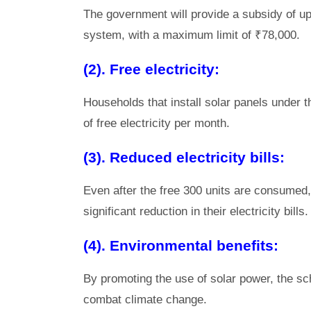
The government will provide a subsidy of up 
system, with a maximum limit of ₹78,000.
(2). Free electricity:
Households that install solar panels under t
of free electricity per month.
(3). Reduced electricity bills:
Even after the free 300 units are consumed, 
significant reduction in their electricity bills.
(4). Environmental benefits:
By promoting the use of solar power, the sch
combat climate change.