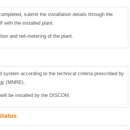
s completed, submit the installation details through the
 with the installed plant.
tion and net-metering of the plant.
ed system according to the technical criteria prescribed by
rgy (MNRE).
will be installed by the DISCOM.
Status