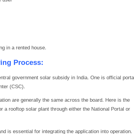
ng in a rented house.
ing Process:
tral government solar subsidy in India. One is official porta
nter (CSC).
tion are generally the same across the board. Here is the
r a rooftop solar plant through either the National Portal or
 is essential for integrating the application into operation.