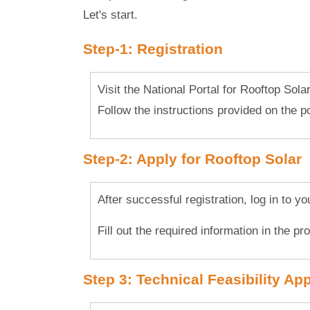
Let's start.
Step-1: Registration
Visit the National Portal for Rooftop Sola
Follow the instructions provided on the por
Step-2: Apply for Rooftop Solar
After successful registration, log in to y
Fill out the required information in the p
Step 3: Technical Feasibility Ap