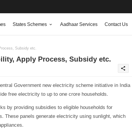
mes
States Schemes
Aadhaar Services
Contact Us
Process, Subsidy etc.
lity, Apply Process, Subsidy etc.
share
entral Government new electricity scheme initiative in India
de free electricity to up to one crore households.
s by providing subsidies to eligible households for
es. These panels generate electricity using sunlight, which
appliances.