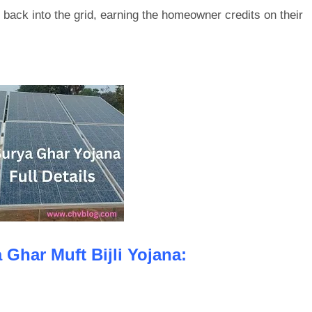
 back into the grid, earning the homeowner credits on their
 Ghar Muft Bijli Yojana: