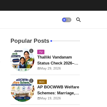
Popular Posts
TV
Thalliki Vandanam
Status Check 2026–27
May 29, 2026
by Aadhaar Without
Login
BOC
AP BOCWWB Welfare
Schemes: Marriage,
May 19, 2026
Maternity & Death
Benefits