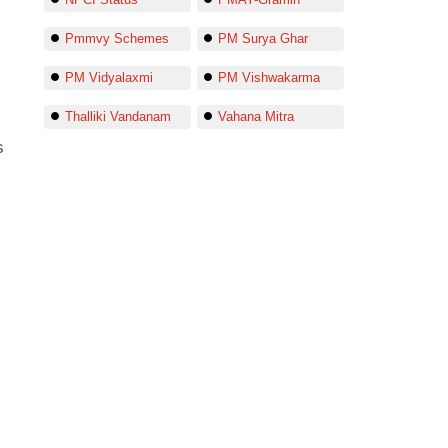
Pmmvy Schemes
PM Surya Ghar
PM Vidyalaxmi
PM Vishwakarma
Thalliki Vandanam
Vahana Mitra
s