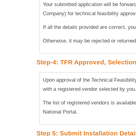
Your submitted application will be forwar
Company) for technical feasibility approv
If all the details provided are correct, yo
Otherwise, it may be rejected or returned 
Step-4: TFR Approved, Selection 
Upon approval of the Technical Feasibili
with a registered vendor selected by you
The list of registered vendors is availabl
National Portal.
Step 5: Submit Installation Detai