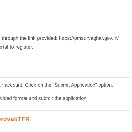
r through the link provided: https://pmsuryaghar.gov.in/
tal to register.
our account. Click on the "Submit Application" option.
rovided format and submit the application.
proval/TFR