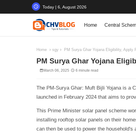
Today | 6, August 2026
Home
Central Sche
Home
sgy
PM Surya Ghar Yojana Eligibility, Apply 
PM Surya Ghar Yojana Eligibi
March 06, 2025
6 minute read
The PM-Surya Ghar: Muft Bijli Yojana is a C
launched in February 2024 that aims to provi
This Prime Minister solar panel scheme work
installing rooftop solar panels on their hom
can then be used to power the household's 