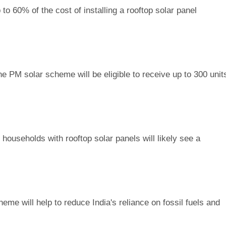
to 60% of the cost of installing a rooftop solar panel
he PM solar scheme will be eligible to receive up to 300 unit
households with rooftop solar panels will likely see a
eme will help to reduce India's reliance on fossil fuels and