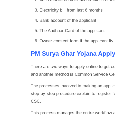
Electricity bill from last 6 months
Bank account of the applicant
The Aadhaar Card of the applicant
Owner consent form if the applicant livi
PM Surya Ghar Yojana Apply
There are two ways to apply online to get cen
and another method is Common Service Ce
The processes involved in making an applica
step-by-step procedure explain to register fo
CSC.
This process manages the entire workflow and