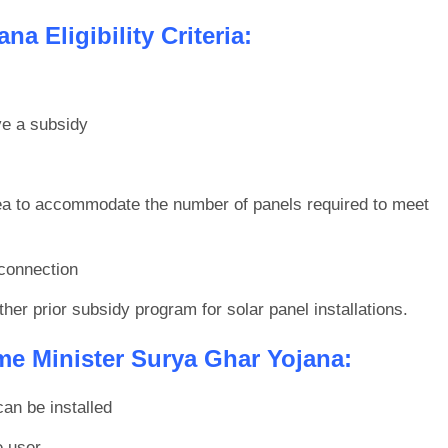
a Eligibility Criteria:
ve a subsidy
ea to accommodate the number of panels required to meet
 connection
her prior subsidy program for solar panel installations.
e Minister Surya Ghar Yojana:
can be installed
e user