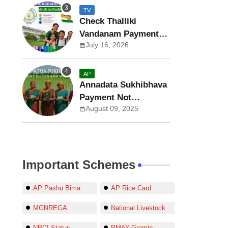
TV
Check Thalliki
Vandanam Payment
July 16, 2026
Status, Eligibility, and
Grievance
AP
Annadata Sukhibhava
Payment Not
August 09, 2025
Credited: Reasons
and Solutions
Important Schemes
AP Pashu Bima
AP Rice Card
MGNREGA
National Livestock
NPCI Status
PMAY-Gramin