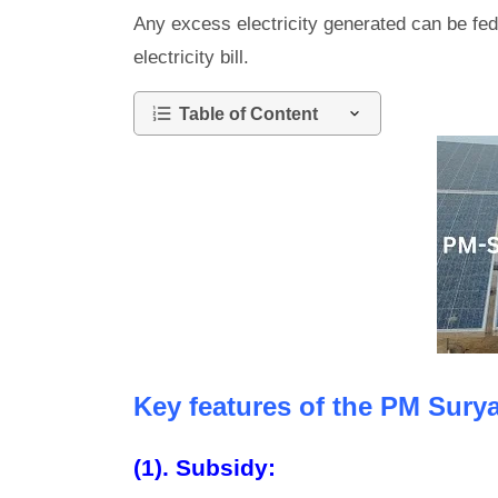
Any excess electricity generated can be fed
electricity bill.
Table of Content
Key features of the PM Surya
(1). Subsidy: