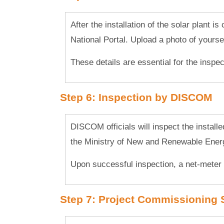
After the installation of the solar plant i
National Portal. Upload a photo of yourself
These details are essential for the inspec
Step 6: Inspection by DISCOM
DISCOM officials will inspect the install
the Ministry of New and Renewable Ene
Upon successful inspection, a net-meter 
Step 7: Project Commissioning 