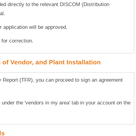
ded directly to the relevant DISCOM (Distribution
al.
ur application will be approved.
for correction.
of Vendor, and Plant Installation
ty Report (TFR), you can proceed to sign an agreement
.
e under the 'vendors in my area' tab in your account on the
ls