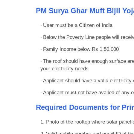
PM Surya Ghar Muft Bijli Yojan
User must be a Citizen of India
Below the Poverty Line people will recei
Family Income below Rs 1,50,000
The roof should have enough surface ar
your electricity needs
Applicant should have a valid electricity
Applicant must not have availed of any ot
Required Documents for Prim
Photo of the rooftop where solar panel 
Valid mobile number and email ID of th